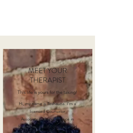
EMPOWERED SOUL
COUNSELING
MEET YOUR
THERAPIST
This life is yours for the taking!
Hi, my name is Teshauna. I'm a
licensed Counselor
Associate with experience in
helping clients find growth and