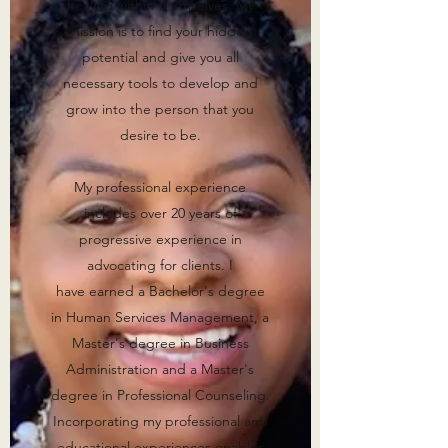
healing within themselves. My
mission is to find your hidden
potential and give you all
necessary tools to develop and
grow into the person that you
desire to be.
My professional experience
includes over 20 years of
progressive experience in
advocating for clients. I
have earned a Bachelor's degree
in Human Services Management, a
Master's degree in Business
Administration and a Master's
degree in Professional Counseling.
Incorporating my professional and
educational experiences enables