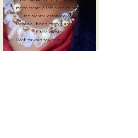
me to create a safe place to honor
the mental, emotional and
social well-being of my current and
future clients.
I look forward to working with you!
Warm Regards,
Teshauna Spelmon, M.A., LPC
Associate
supervised by Cassandra Rowe,
M.A, LPC-S
Get in Touch